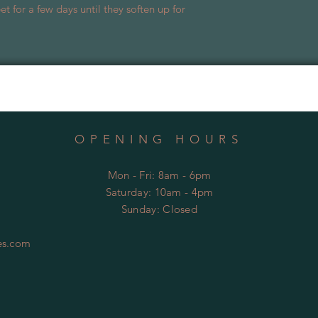
t for a few days until they soften up for
OPENING HOURS
Mon - Fri: 8am - 6pm
​​Saturday: 10am - 4pm
​Sunday:
Closed
es.com