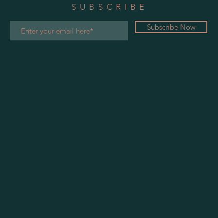
SUBSCRIBE
Subscribe Now