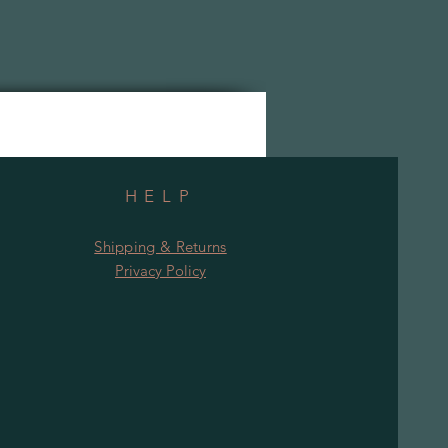
HELP
Shipping & Returns
Privacy Policy