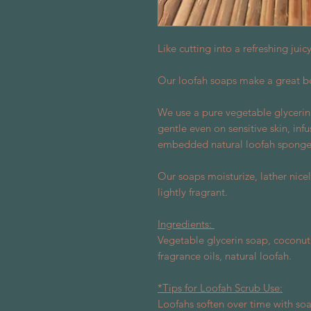
Like cutting into a refreshing jui
Our loofah soaps make a great b
We use a pure vegetable glycerin
gentle even on sensitive skin, inf
embedded natural loofah sponge 
Our soaps moisturize, lather nicel
lightly fragrant.
Ingredients:
Vegetable glycerin soap, coconut 
fragrance oils, natural loofah.
*Tips for Loofah Scrub Use:
Loofahs soften over time with soap