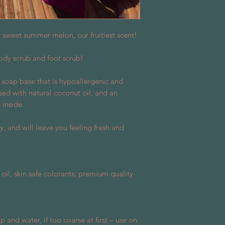
cy sweet summer melon, our fruitiest scent!
ody scrub and foot scrub!
 soap base that is hypoallergenic and
used with natural coconut oil, and an
inside.
y, and will leave you feeling fresh and
oil, skin safe colorants, premium quality
 and water, if too coarse at first – use on