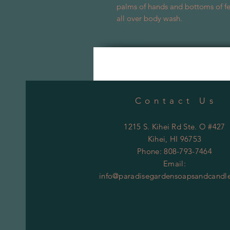
palms of hands and bottoms of fee
all over body wash.
Contact Us
1215 S. Kihei Rd Ste. O #427
Kihei
, HI 96753
Phone: 808-793-7464
Email:
info@paradisegardensoapsandcandl