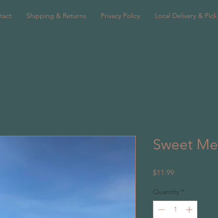
tact
Shipping & Returns
Privacy Policy
Local Delivery & Pic
Sweet Me
Price
$11.99
Quantity
*