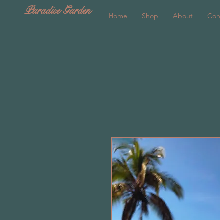
Paradise Garden
Home
Shop
About
Con