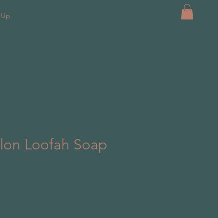
k Up
lon Loofah Soap