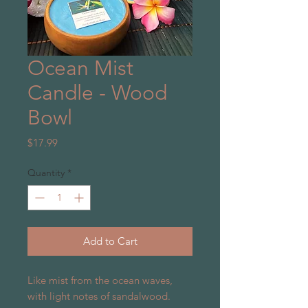
Ocean Mist
Candle - Wood
Bowl
Price
$17.99
Quantity
*
Add to Cart
Like mist from the ocean waves,
with light notes of sandalwood.