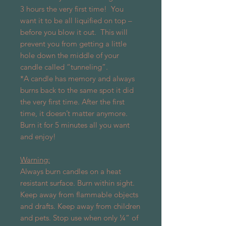
3 hours the very first time!
You
want it to be all liquified on top –
before you blow it out.
This will
prevent you from getting a little
hole down the middle of your
candle called “tunneling”.
*A candle has memory and always
burns back to the same spot it did
the very first time. After the first
time, it doesn’t matter anymore.
Burn it for 5 minutes all you want
and enjoy!
Warning:
Always burn candles on a heat
resistant surface. Burn within sight.
Keep away from flammable objects
and drafts. Keep away from children
and pets. Stop use when only ¼” of