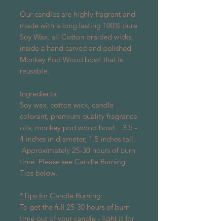
Our candles are highly fragrant and
made with a long lasting 100% pure
Soy Wax, all Cotton braided wicks,
inside a hand carved and polished
Monkey Pod Wood bowl that is
reusable.
Ingredients:
Soy wax, cotton wick, candle
colorant, premium quality fragrance
oils, monkey pod wood bowl. 3.5 -
4 inches in diameter, 1.5 inches tall.
Approximately 25-30 hours of burn
time. Please see Candle Burning
Tips below.
*Tips for Candle Burning:
To get the full 25-30 hours of burn
time out of your candle - light it for