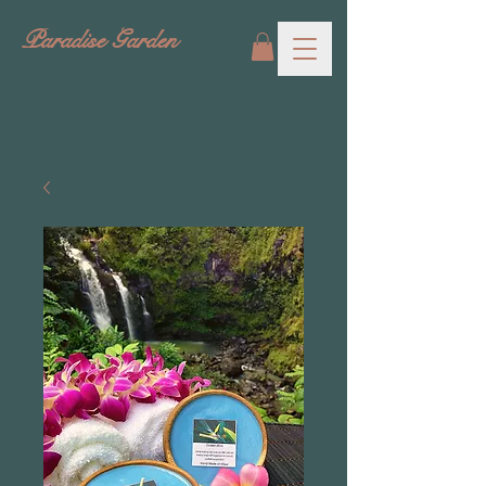
Paradise Garden