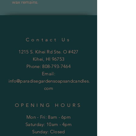
wax remains.
Contact Us
1215 S. Kihei Rd Ste. O #427
Kihei
, HI 96753
Phone:
808-793-7464
Email:
info@paradisegardensoapsandcandles.
com
OPENING HOURS
Mon - Fri: 8am - 6pm
​​Saturday: 10am - 4pm
​Sunday:
Closed