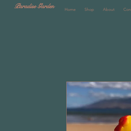
Paradise Garden
Home
Shop
About
Con