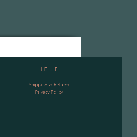
HELP
Shipping & Returns
Privacy Policy