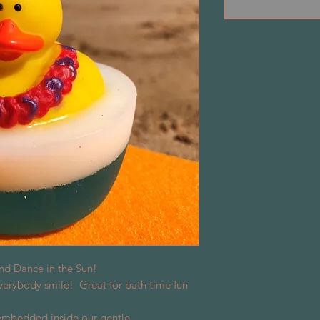
nd Dance in the Sun!
rybody smile! Great for bath time fun
 embedded inside our gentle