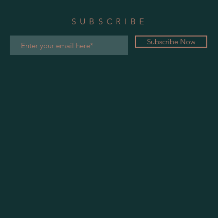
SUBSCRIBE
Subscribe Now