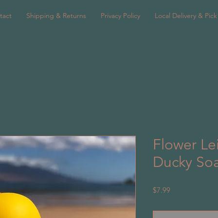
tact
Shipping & Returns
Privacy Policy
Local Delivery & Pic
Flower Le
Ducky So
Price
$7.99