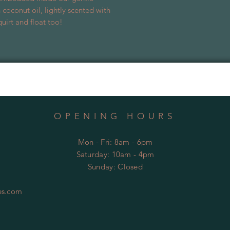
 coconut oil, lightly scented with
uirt and float too!
OPENING HOURS
Mon - Fri: 8am - 6pm
​​Saturday: 10am - 4pm
​Sunday:
Closed
es.com