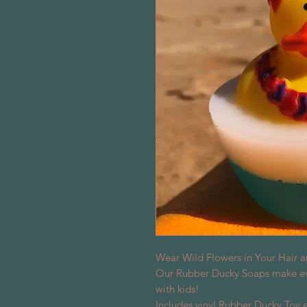
Wear Wild Flowers in Your Hair a
Our Rubber Ducky Soaps make eve
with kids!
Includes vinyl Rubber Ducky Toy