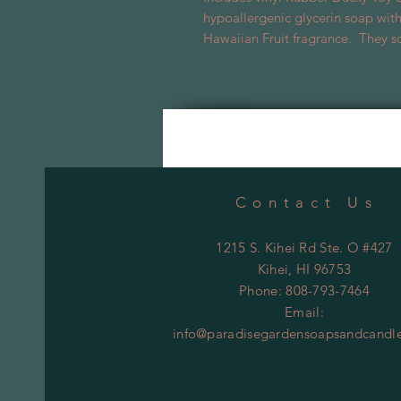
hypoallergenic glycerin soap with
Hawaiian Fruit fragrance. They sq
Contact Us
1215 S. Kihei Rd Ste. O #427
Kihei
, HI 96753
Phone: 808-793-7464
Email:
info@paradisegardensoapsandcandl