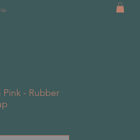
k Up
i Pink - Rubber
ap