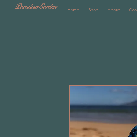
Paradise Garden
Home
Shop
About
Con