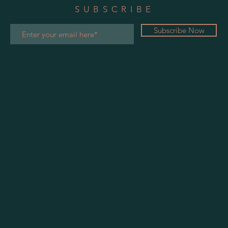
SUBSCRIBE
Subscribe Now