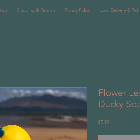
tact
Shipping & Returns
Privacy Policy
Local Delivery & Pic
Flower Le
Ducky So
Price
$7.99