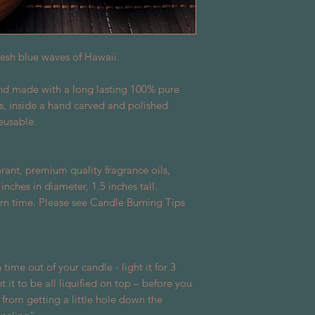
fresh blue waves of Hawaii.
and made with a long lasting 100% pure
s, inside a hand carved and polished
eusable.
rant, premium quality fragrance oils,
ches in diameter, 1.5 inches tall.
rn time. Please see Candle Burning Tips
 time out of your candle - light it for 3
 it to be all liquified on top – before you
 from getting a little hole down the