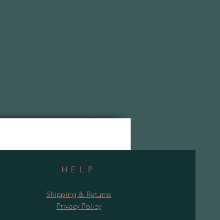
HELP
Shipping & Returns
Privacy Policy