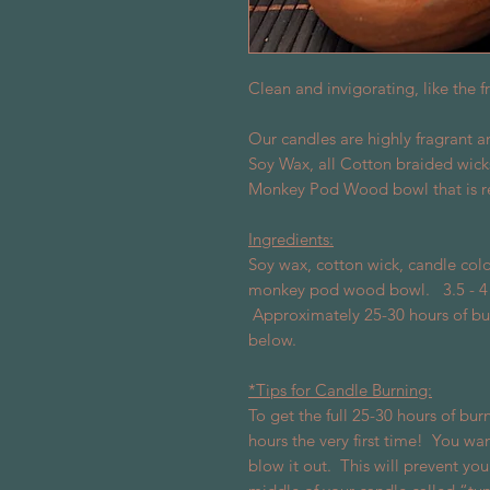
Clean and invigorating, like the 
Our candles are highly fragrant 
Soy Wax, all Cotton braided wick
Monkey Pod Wood bowl that is r
Ingredients:
Soy wax, cotton wick, candle colo
monkey pod wood bowl. 3.5 - 4 in
Approximately 25-30 hours of bu
below.
*Tips for Candle Burning:
To get the full 25-30 hours of burn
hours the very first time!
You want
blow it out.
This will prevent you