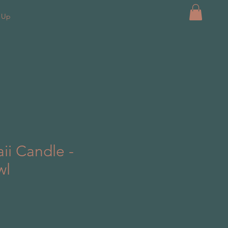
k Up
ii Candle -
wl