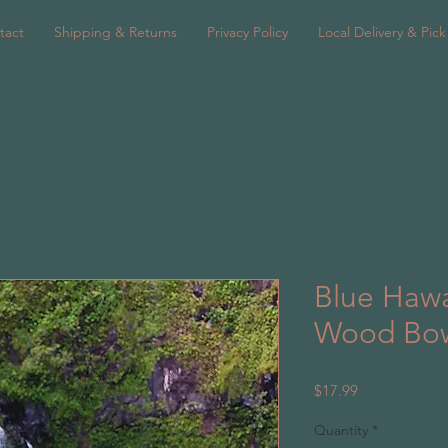
tact
Shipping & Returns
Privacy Policy
Local Delivery & Pic
Blue Hawa
Wood Bo
Price
$17.99
Quantity
*