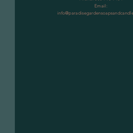
Email:
info@paradisegardensoapsandcandl