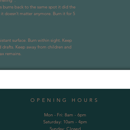
nneling”.
burns back to the same spot it did the
e, it doesn’t matter anymore. Burn it for 5
istant surface. Burn within sight. Keep
 drafts. Keep away from children and
ax remains.
OPENING HOURS
Mon - Fri: 8am - 6pm
​​Saturday: 10am - 4pm
​Sunday:
Closed