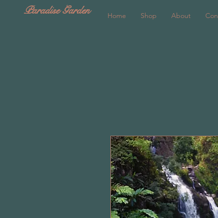
Paradise Garden
Home
Shop
About
Con