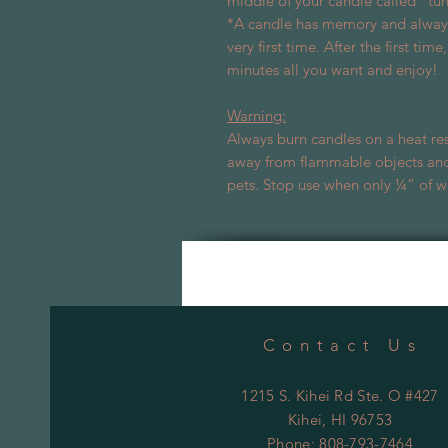
middle of your candle called “tu
*A candle has memory and always 
very first time. After the first tim
minutes all you want and enjoy!
Warning:
Always burn candles on a heat res
away from flammable objects and
pets. Stop use when only ¼” of w
Contact Us
1215 S. Kihei Rd Ste. O #427
Kihei
, HI 96753
Phone: 808-793-7464