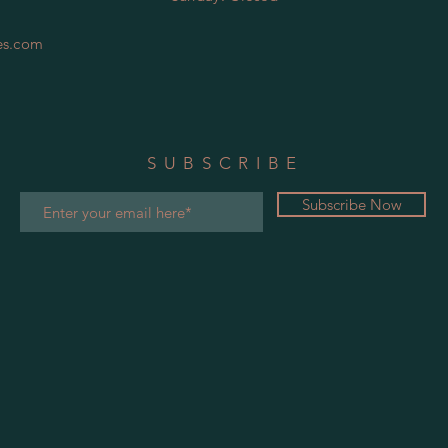
es.com
SUBSCRIBE
Subscribe Now