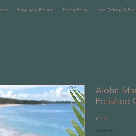
tact
Shipping & Returns
Privacy Policy
Local Delivery & Pic
Aloha Mau
Polished 
Price
$17.99
Quantity
*