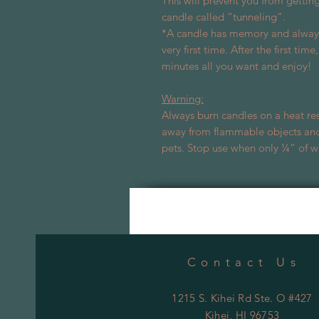
This will prevent you from gettin
candle called “tunneling”.
*A candle has memory and always 
very first time. After the first tim
minutes all you want and enjoy!
Warning:
Always burn candles on a heat res
away from flammable objects and
pets. Stop use when only ¼” of w
Contact Us
1215 S. Kihei Rd Ste. O #427
Kihei
, HI 96753