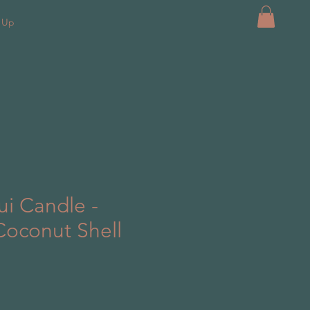
k Up
i Candle -
Coconut Shell