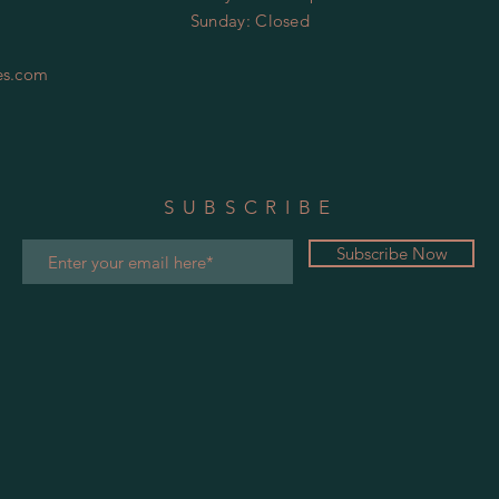
​Sunday:
Closed
es.com
SUBSCRIBE
Subscribe Now