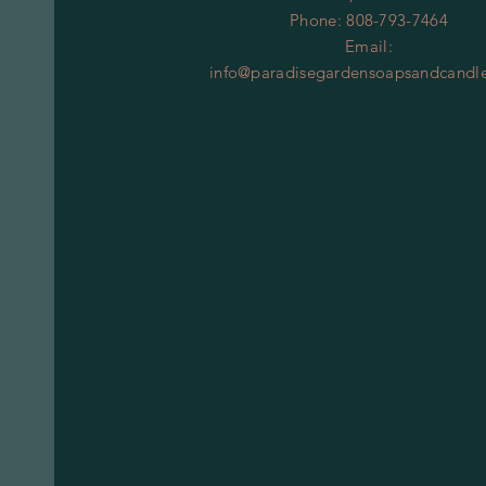
Phone: 808-793-7464
Email:
info@paradisegardensoapsandcandl