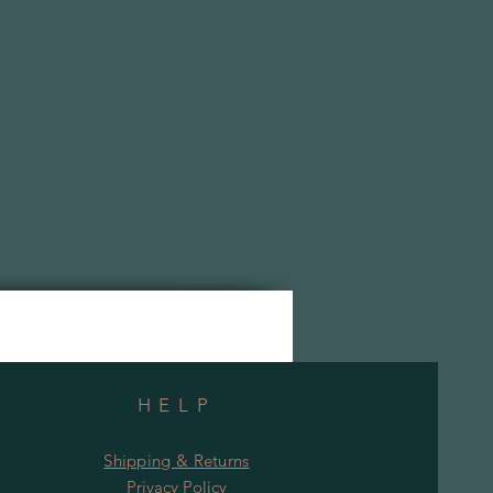
HELP
Shipping & Returns
Privacy Policy