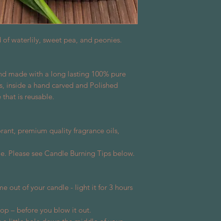
d of waterlily, sweet pea, and peonies.
and made with a long lasting 100% pure
s, inside a hand carved and Polished
that is reusable.
rant, premium quality fragrance oils,
e. Please see Candle Burning Tips below.
me out of your candle - light it for 3 hours
 top – before you blow it out.