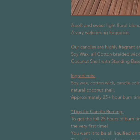
A soft and sweet light floral blen
A very welcoming fragrance.
Our candles are highly fragrant 
Soy Wax, all Cotton braided wick
Coconut Shell with Standing Base 
Ingredients:
Soy wax, cotton wick, candle colo
natural coconut shell.
Approximately 25+ hour burn tim
*Tips for Candle Burning:
To get the full 25 hours of burn ti
the very first time!
You want it to be all liquified on